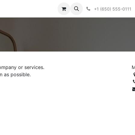
+1 (650) 555-0111
ompany or services.
M
n as possible.