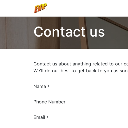
Home
Shop
Contact us
Contact us about anything related to our c
We'll do our best to get back to you as soo
Name
*
Phone Number
Email
*