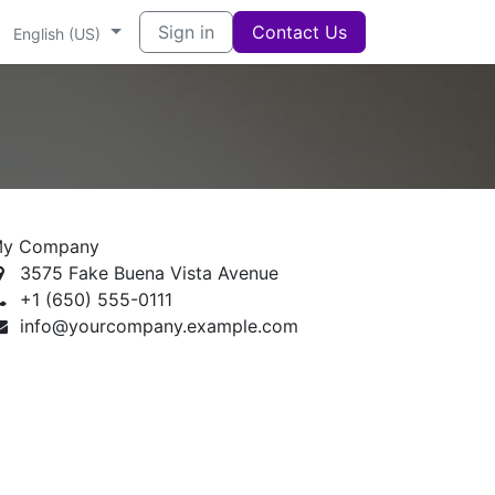
Sign in
Contact Us
English (US)
y Company
3575 Fake Buena Vista Avenue
+1 (650) 555-0111
info@yourcompany.example.com