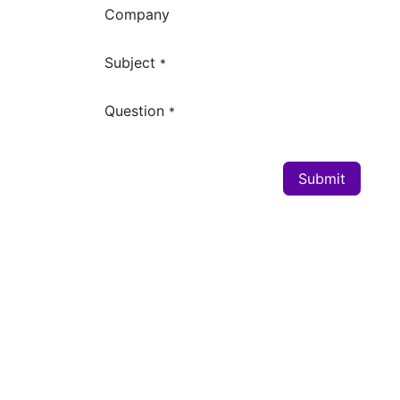
Company
Subject
*
Question
*
Submit